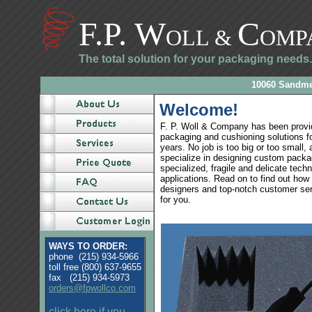
F.P. W
C
OLL
&
OMP
The total solution for your packaging needs.
10060 Sandmey
Welcome!
F. P. Woll & Company has been prov
packaging and cushioning solutions f
years. No job is too big or too small,
specialize in designing custom packag
specialized, fragile and delicate techn
applications. Read on to find out how 
designers and top-notch customer se
for you.
WAYS TO ORDER:
phone (215) 934-5966
toll free (800) 637-9655
fax (215) 934-5973
orders@fpwollco.com
click here if you