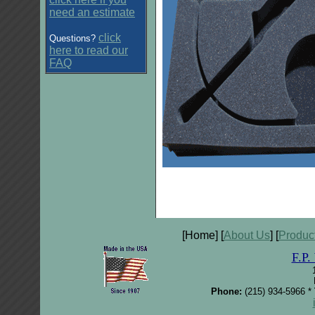
need an estimate
click
Questions?
here to read our
FAQ
[Home] [
About Us
] [
Produc
F.P
Phone:
(215) 934-5966 *