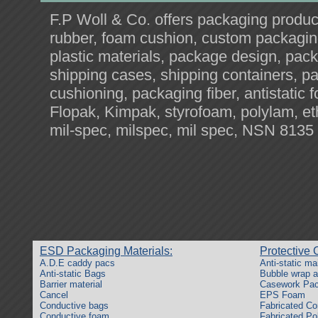
F.P Woll & Co. offers packaging produ
rubber, foam cushion, custom packagin
plastic materials, package design, pack
shipping cases, shipping containers, pa
cushioning, packaging fiber, antistatic
Flopak, Kimpak, styrofoam, polylam, e
mil-spec, milspec, mil spec, NSN 8135
ESD Packaging Materials:
Protective 
A.D.E caddy pacs
Anti-static ma
Anti-static Bags
Bubble wrap an
Barrier material
Casework Pac
Cancel
EPS Foam
Conductive bags
Fabricated Co
Conductive foam
Fabricated Po