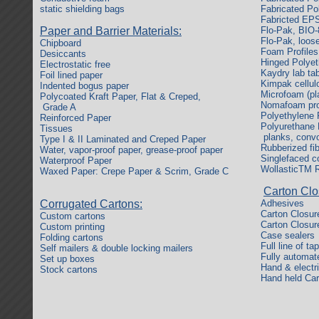
static shielding bags
Fabricated Po
Fabricted EP
Paper and Barrier Materials:
Flo-Pak, BIO-
Flo-Pak, loose
Chipboard
Foam Profiles
Desiccants
Hinged Polye
Electrostatic free
Kaydry lab ta
Foil lined paper
Kimpak cellul
Indented bogus paper
Microfoam (pl
Polycoated Kraft Paper, Flat & Creped,
Nomafoam prod
Grade A
Polyethylene 
Reinforced Paper
Polyurethane F
Tissues
planks, convo
Type I & II Laminated and Creped Paper
Rubberized fi
Water, vapor-proof paper, grease-proof paper
Singlefaced c
Waterproof Paper
WollasticTM R
Waxed Paper: Crepe Paper & Scrim, Grade C
Carton Clo
Corrugated Cartons:
Adhesives
Carton Closur
Custom cartons
Carton Closur
Custom printing
Case sealers
Folding cartons
Full line of ta
Self mailers & double locking mailers
Fully automat
Set up boxes
Hand & electr
Stock cartons
Hand held Car